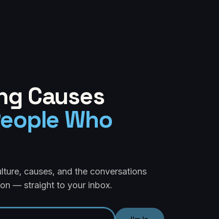
ng Causes
People Who
ulture, causes, and the conversations
on — straight to your inbox.