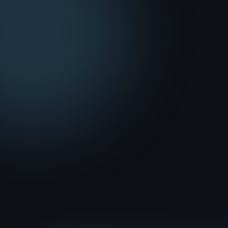
MEDIA