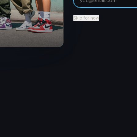
Return to Home
Skip for now