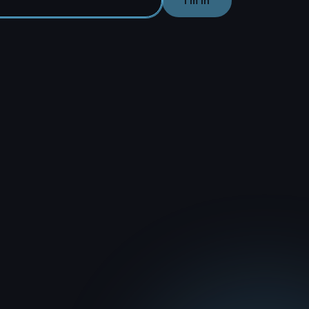
I'm In